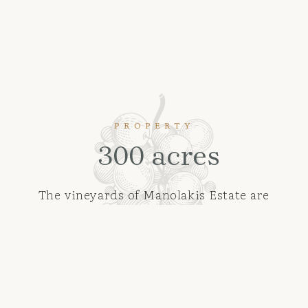
PROPERTY
300 acres
The vineyards of Manolakis Estate are
located on an area of more than 300 acres
in the settlement of Agios Vassilios and
next to the Nemea PDO zone, at an altitude
of 300m to 450m, giving them the
advantage of producing grapes with
harmonious characteristics where acidity,