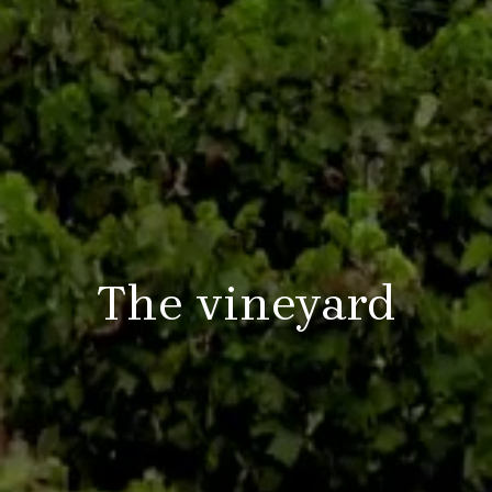
The vineyard